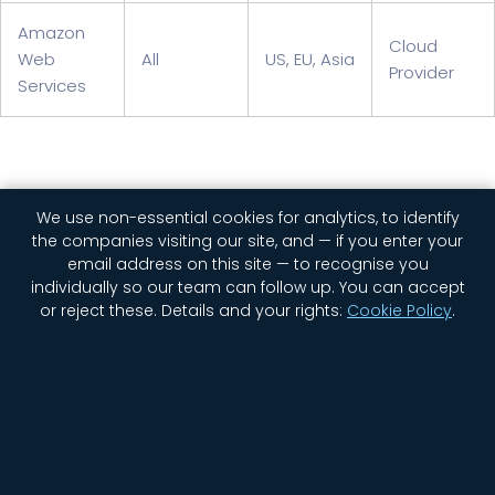
Amazon
Cloud
Web
All
US, EU, Asia
Provider
Services
We use non-essential cookies for analytics, to identify
the companies visiting our site, and — if you enter your
email address on this site — to recognise you
individually so our team can follow up. You can accept
or reject these.
Details and your rights:
Cookie Policy
.
Home
Company
Contact Us
Jobs
Privacy
Security
Status
Newsletter Signup
Cookie settings
© 2026 GGWP. All rights reserved.