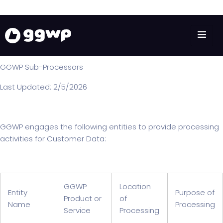
SUB-PROCESSORS
GGWP Sub-Processors
Last Updated: 2/5/2026
GGWP engages the following entities to provide processing
activities for Customer Data:
GGWP
Location
Entity
Purpose of
Product or
of
Name
Processing
Service
Processing