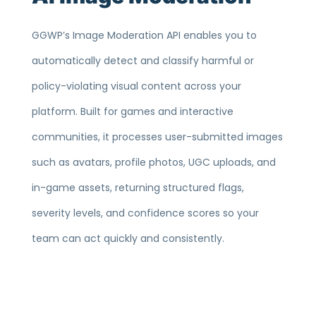
GGWP’s Image Moderation API enables you to
automatically detect and classify harmful or
policy-violating visual content across your
platform. Built for games and interactive
communities, it processes user-submitted images
such as avatars, profile photos, UGC uploads, and
in-game assets, returning structured flags,
severity levels, and confidence scores so your
team can act quickly and consistently.