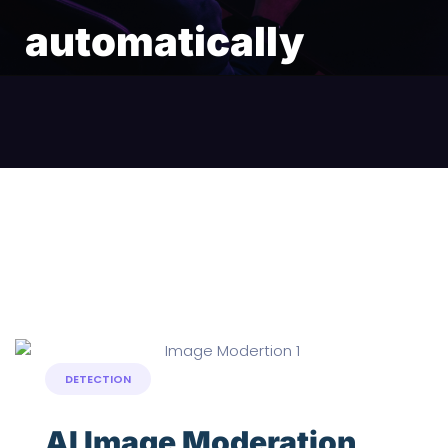
automatically
DETECTION
AI Image Moderation