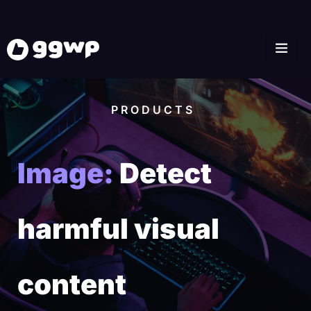
PRODUCTS
Image:
Detect
harmful visual
content