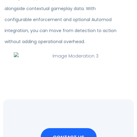
alongside contextual gameplay data. With
configurable enforcement and optional Automod
integration, you can move from detection to action
without adding operational overhead.