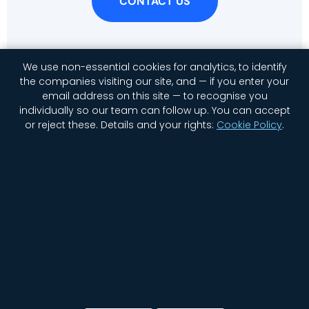
CONTACT US
We use non-essential cookies for analytics, to identify
the companies visiting our site, and — if you enter your
email address on this site — to recognise you
individually so our team can follow up. You can accept
or reject these.
Details and your rights:
Cookie Policy
.
Home
Company
Contact Us
Jobs
Privacy
Security
Status
Newsletter Signup
Cookie settings
© 2026 GGWP. All rights reserved.
English
日本語
(
Japanese
)
한국어
(
Korean
)