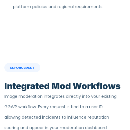
platform policies and regional requirements.
ENFORCEMENT
Integrated Mod Workflows
Image moderation integrates directly into your existing
GGWP workflow. Every request is tied to a user ID,
allowing detected incidents to influence reputation
scoring and appear in your moderation dashboard