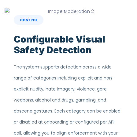
CONTROL
Configurable Visual
Safety Detection
The system supports detection across a wide
range of categories including explicit and non-
explicit nudity, hate imagery, violence, gore,
weapons, alcohol and drugs, gambling, and
obscene gestures. Each category can be enabled
or disabled at onboarding or configured per API
call, allowing you to align enforcement with your