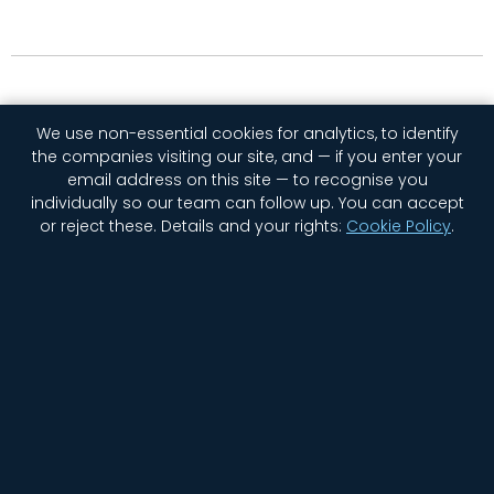
We use non-essential cookies for analytics, to identify
the companies visiting our site, and — if you enter your
email address on this site — to recognise you
individually so our team can follow up. You can accept
or reject these.
Details and your rights:
Cookie Policy
.
Home
Company
Contact Us
Jobs
Privacy
Security
Status
Newsletter Signup
Cookie settings
© 2026 GGWP. All rights reserved.