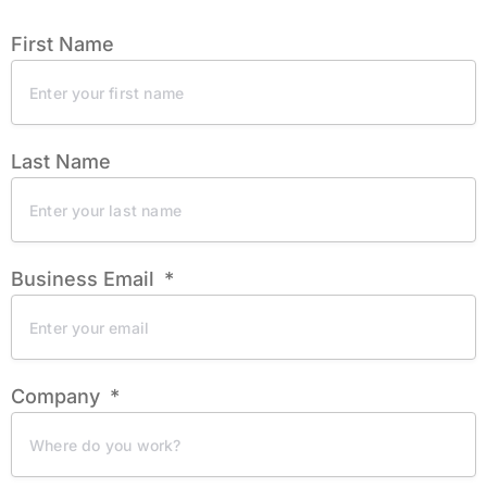
First Name
Last Name
Business Email
Company