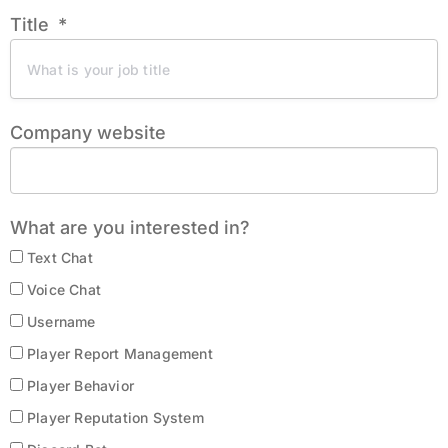
Title
Company website
What are you interested in?
Text Chat
Voice Chat
Username
Player Report Management
Player Behavior
Player Reputation System