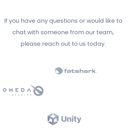
If you have any questions or would like to
chat with someone from our team,
please reach out to us today.