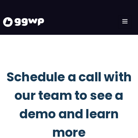
Schedule a call with
our team to see a
demo and learn
more