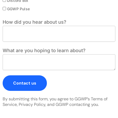
Discord Bot
GGWP Pulse
How did you hear about us?
What are you hoping to learn about?
Contact us
By submitting this form, you agree to GGWP’s Terms of
Service, Privacy Policy, and GGWP contacting you.