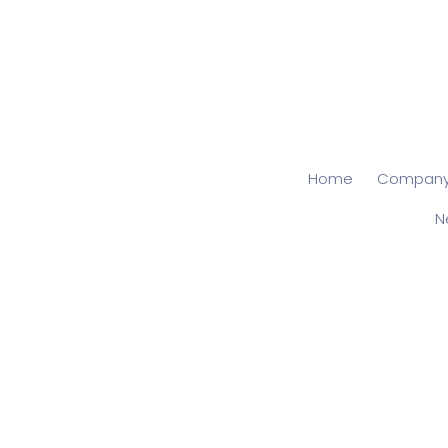
Home
Compan
N