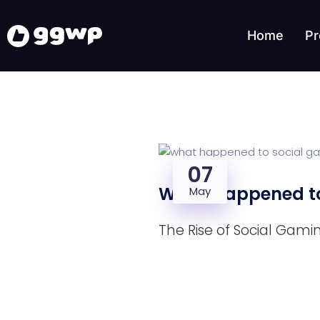
Home
Pr
07
What Happened to
May
The Rise of Social Gami