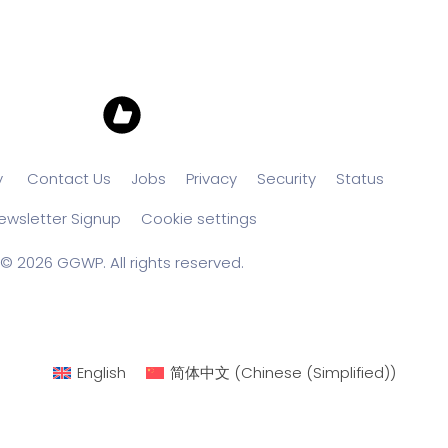
y
Contact Us
Jobs
Privacy
Security
Status
ewsletter Signup
Cookie settings
© 2026 GGWP. All rights reserved.
English
简体中文
(
Chinese (Simplified)
)