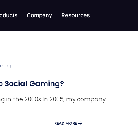
oducts
Company
Resources
 Social Gaming?
ng in the 2000s In 2005, my company,
READ MORE