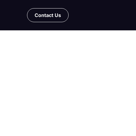
Contact Us