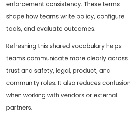
enforcement consistency. These terms
shape how teams write policy, configure
tools, and evaluate outcomes.
Refreshing this shared vocabulary helps
teams communicate more clearly across
trust and safety, legal, product, and
community roles. It also reduces confusion
when working with vendors or external
partners.