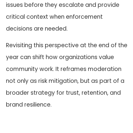
issues before they escalate and provide
critical context when enforcement
decisions are needed.
Revisiting this perspective at the end of the
year can shift how organizations value
community work. It reframes moderation
not only as risk mitigation, but as part of a
broader strategy for trust, retention, and
brand resilience.