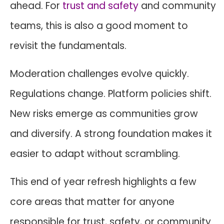
ahead. For
trust and safety
and community
teams, this is also a good moment to
revisit the fundamentals.
Moderation challenges evolve quickly.
Regulations change. Platform policies shift.
New risks emerge as communities grow
and diversify. A strong foundation makes it
easier to adapt without scrambling.
This end of year refresh highlights a few
core areas that matter for anyone
responsible for trust, safety, or community