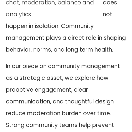
does
not
happen in isolation. Community
management plays a direct role in shaping
behavior, norms, and long term health.
In our piece on community management
as a strategic asset, we explore how
proactive engagement, clear
communication, and thoughtful design
reduce moderation burden over time.
Strong community teams help prevent