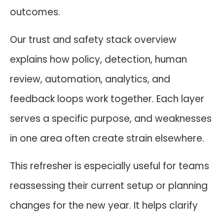
outcomes.
Our trust and safety stack overview
explains how policy, detection, human
review, automation, analytics, and
feedback loops work together. Each layer
serves a specific purpose, and weaknesses
in one area often create strain elsewhere.
This refresher is especially useful for teams
reassessing their current setup or planning
changes for the new year. It helps clarify