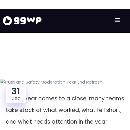
31
As the year comes to a close, many teams
Dec
take stock of what worked, what fell short,
and what needs attention in the year