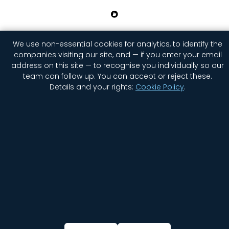
Home
Company
Contact Us
Jobs
Privacy
We use non-essential cookies for analytics, to identify the
Security
Status
companies visiting our site, and — if you enter your email
address on this site — to recognise you individually so our
Newsletter Signup
Cookie settings
team can follow up. You can accept or reject these.
Details and your rights:
Cookie Policy
.
© 2026 GGWP. All rights reserved.
English
简体中文
(
Chinese (Simplified)
)