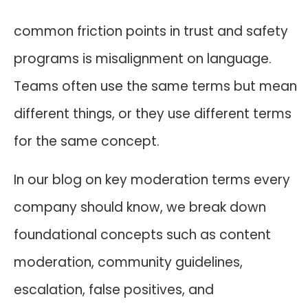
common friction points in trust and safety
programs is misalignment on language.
Teams often use the same terms but mean
different things, or they use different terms
for the same concept.
In our blog on key moderation terms every
company should know, we break down
foundational concepts such as content
moderation, community guidelines,
escalation, false positives, and