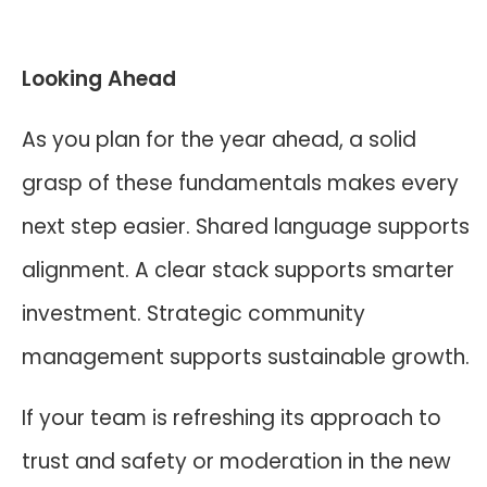
Looking Ahead
As you plan for the year ahead, a solid
grasp of these fundamentals makes every
next step easier. Shared language supports
alignment. A clear stack supports smarter
investment. Strategic community
management supports sustainable growth.
If your team is refreshing its approach to
trust and safety or moderation in the new