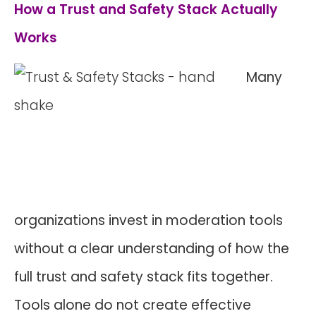
How a Trust and Safety Stack Actually
Works
Many
organizations invest in moderation tools
without a clear understanding of how the
full trust and safety stack fits together.
Tools alone do not create effective