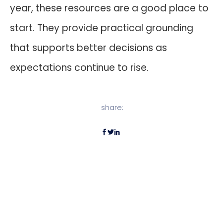
year, these resources are a good place to
start. They provide practical grounding
that supports better decisions as
expectations continue to rise.
share: