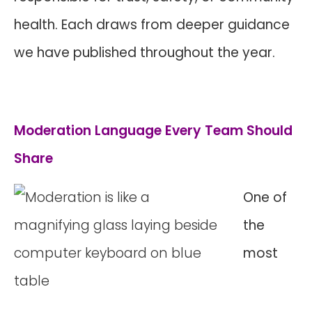
health. Each draws from deeper guidance
we have published throughout the year.
Moderation Language Every Team Should
Share
One of
the
most