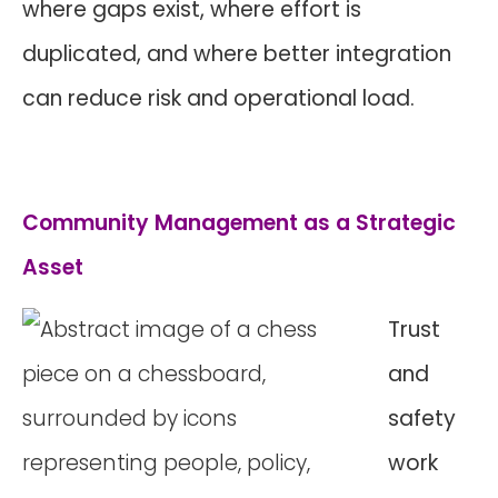
where gaps exist, where effort is
duplicated, and where better integration
can reduce risk and operational load.
Community Management as a Strategic
Asset
Trust
and
safety
work