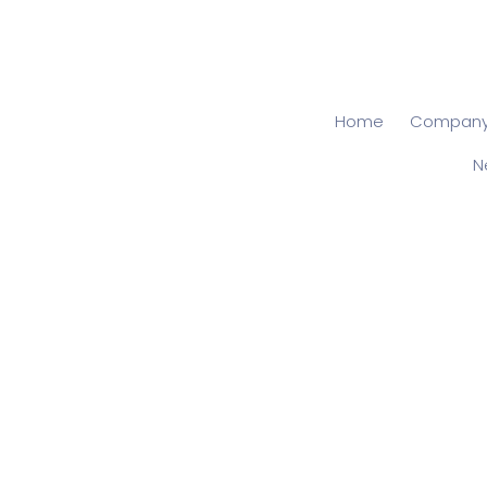
Home
Compan
N