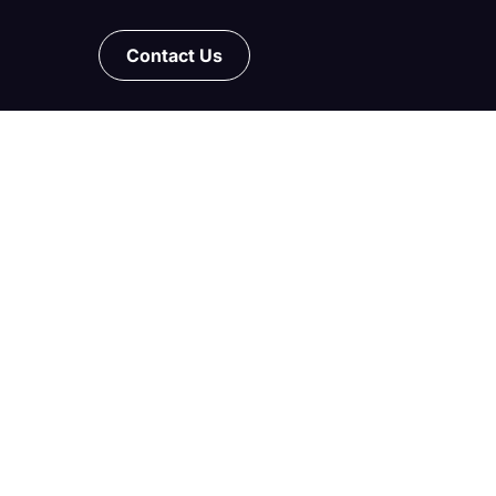
Contact Us