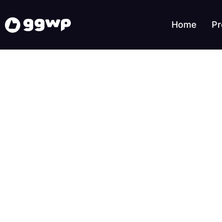
Home
Pr