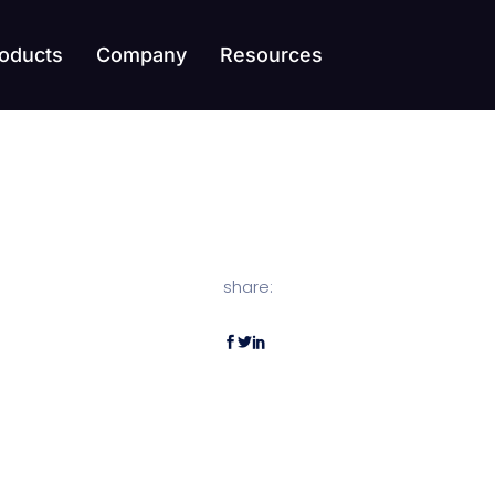
oducts
Company
Resources
share: