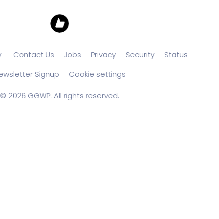
y
Contact Us
Jobs
Privacy
Security
Status
ewsletter Signup
Cookie settings
© 2026 GGWP. All rights reserved.