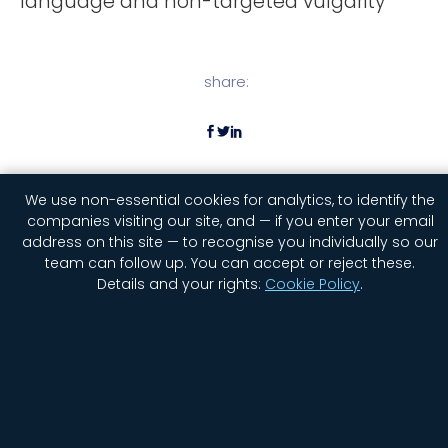
language and non-targeted vulgarity
share:
We use non-essential cookies for analytics, to identify the
companies visiting our site, and — if you enter your email
address on this site — to recognise you individually so our
team can follow up. You can accept or reject these.
Details and your rights:
Cookie Policy
.
Home
Company
Contact Us
Jobs
Privacy
Security
Status