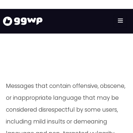
Messages that contain offensive, obscene,
or inappropriate language that may be
considered disrespectful by some users,
including mild insults or demeaning