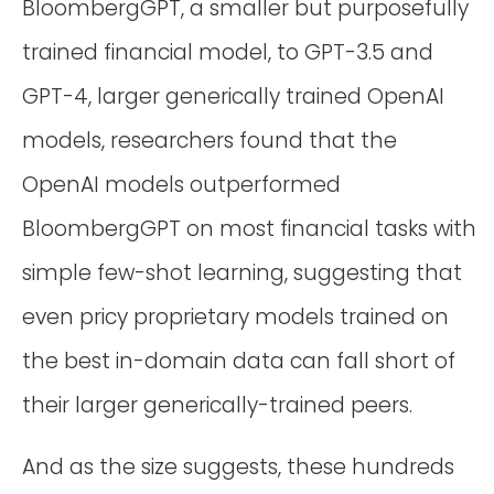
BloombergGPT, a smaller but purposefully
trained financial model, to GPT-3.5 and
GPT-4, larger generically trained OpenAI
models, researchers found that the
OpenAI models outperformed
BloombergGPT on most financial tasks with
simple few-shot learning, suggesting that
even pricy proprietary models trained on
the best in-domain data can fall short of
their larger generically-trained peers.
And as the size suggests, these hundreds