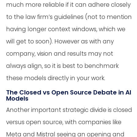
much more reliable if it can adhere closely
to the law firm’s guidelines (not to mention
having longer context windows, which we
will get to soon). However as with any
company, vision and results may not
always align, so it is best to benchmark
these models directly in your work.
The Closed vs Open Source Debate in AI
Models
Another important strategic divide is closed
versus open source, with companies like
Meta and Mistral seeing an opening and