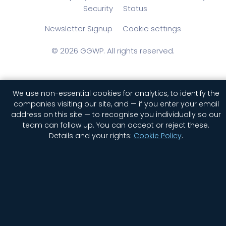
Security
Status
Newsletter Signup
Cookie settings
© 2026 GGWP. All rights reserved.
We use non-essential cookies for analytics, to identify the
companies visiting our site, and — if you enter your email
English
简体中文
(
Chinese (Simplified)
)
address on this site — to recognise you individually so our
team can follow up. You can accept or reject these.
Details and your rights:
Cookie Policy
.