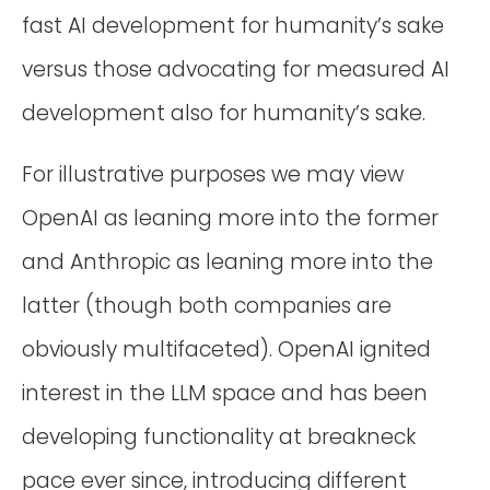
fast AI development for humanity’s sake
versus those advocating for measured AI
development also for humanity’s sake.
For illustrative purposes we may view
OpenAI as leaning more into the former
and Anthropic as leaning more into the
latter (though both companies are
obviously multifaceted). OpenAI ignited
interest in the LLM space and has been
developing functionality at breakneck
pace ever since, introducing different