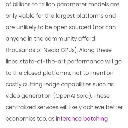
of billions to trillion parameter models are
only viable for the largest platforms and
are unlikely to be open sourced (nor can
anyone in the community afford
thousands of Nvidia GPUs). Along these
lines, state-of-the-art performance will go
to the closed platforms, not to mention
costly cutting-edge capabilities such as
video generation (OpenAI Sora). These
centralized services will likely achieve better
economics too, as
inference batching