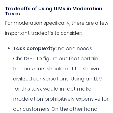
Tradeoffs of Using LLMs in Moderation
Tasks
For moderation specifically, there are a few
important tradeoffs to consider:
Task complexity:
no one needs
ChatGPT to figure out that certain
heinous slurs should not be shown in
civilized conversations. Using an LLM
for this task would in fact make
moderation prohibitively expensive for
our customers. On the other hand,