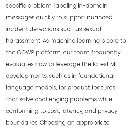
specific problem: labeling in-domain
messages quickly to support nuanced
incident detections such as sexual
harassment. As machine learning is core to
the GGWP platform, our team frequently
evaluates how to leverage the latest ML
developments, such as in foundational
language models, for product features
that solve challenging problems while
conforming to cost, latency, and privacy
boundaries. Choosing an appropriate