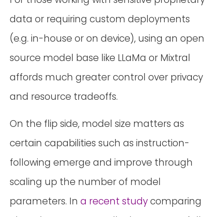
data or requiring custom deployments
(e.g. in-house or on device), using an open
source model base like LLaMa or Mixtral
affords much greater control over privacy
and resource tradeoffs.
On the flip side, model size matters as
certain capabilities such as instruction-
following emerge and improve through
scaling up the number of model
parameters. In
a recent study
comparing