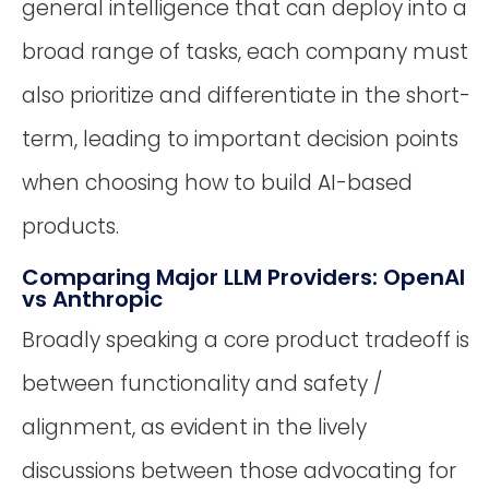
general intelligence that can deploy into a
broad range of tasks, each company must
also prioritize and differentiate in the short-
term, leading to important decision points
when choosing how to build AI-based
products.
Comparing Major LLM Providers: OpenAI
vs Anthropic
Broadly speaking a core product tradeoff is
between functionality and safety /
alignment, as evident in the lively
discussions between those advocating for