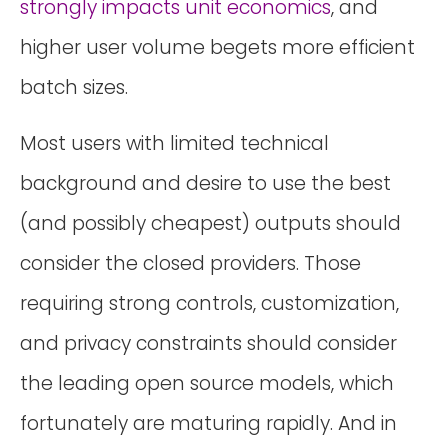
strongly impacts unit economics
, and
higher user volume begets more efficient
batch sizes.
Most users with limited technical
background and desire to use the best
(and possibly cheapest) outputs should
consider the closed providers. Those
requiring strong controls, customization,
and privacy constraints should consider
the leading open source models, which
fortunately are maturing rapidly. And in