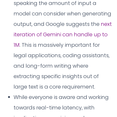
speaking the amount of input a
model can consider when generating
output, and Google suggests the
next
iteration of Gemini can handle up to
1M
. This is massively important for
legal applications, coding assistants,
and long-form writing where
extracting specific insights out of
large text is a core requirement.
While everyone is aware and working
towards real-time latency, with