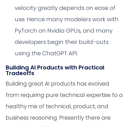
velocity greatly depends on ease of
use. Hence many modelers work with
PyTorch on Nvidia GPUs, and many
developers begin their build-outs
using the ChatGPT API.
Building AI Products with Practical
Tradeoffs
Building great AI products has evolved
from requiring pure technical expertise to a
healthy mix of technical, product, and
business reasoning. Presently there are