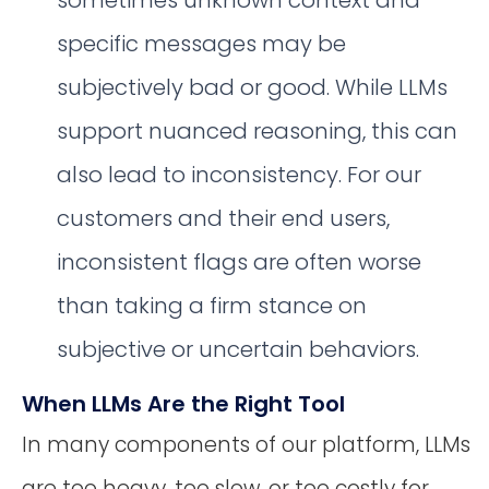
specific messages may be
subjectively bad or good. While LLMs
support nuanced reasoning, this can
also lead to inconsistency. For our
customers and their end users,
inconsistent flags are often worse
than taking a firm stance on
subjective or uncertain behaviors.
When LLMs Are the Right Tool
In many components of our platform, LLMs
are too heavy, too slow, or too costly for