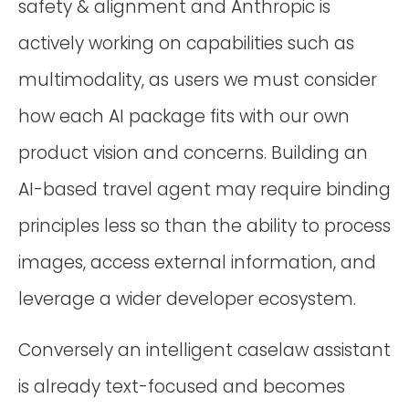
safety & alignment and Anthropic is
actively working on capabilities such as
multimodality, as users we must consider
how each AI package fits with our own
product vision and concerns. Building an
AI-based travel agent may require binding
principles less so than the ability to process
images, access external information, and
leverage a wider developer ecosystem.
Conversely an intelligent caselaw assistant
is already text-focused and becomes