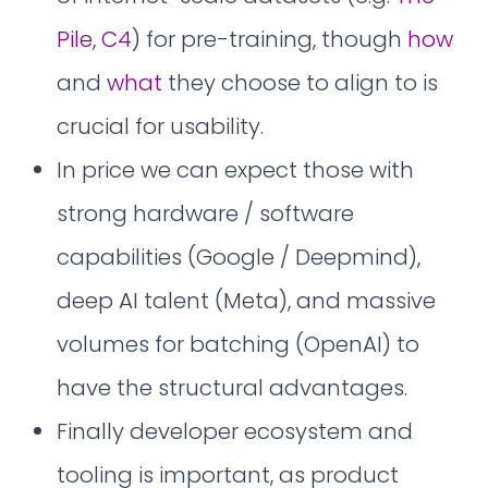
Pile
,
C4
) for pre-training, though
how
and
what
they choose to align to is
crucial for usability.
In price we can expect those with
strong hardware / software
capabilities (Google / Deepmind),
deep AI talent (Meta), and massive
volumes for batching (OpenAI) to
have the structural advantages.
Finally developer ecosystem and
tooling is important, as product