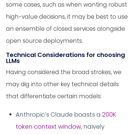
some cases, such as when wanting robust
high-value decisions, it may be best to use
an ensemble of closed services alongside
open source deployments.
Technical Considerations for choosing
LLMs
Having considered the broad strokes, we
may dig into other key technical details
that differentiate certain models:
Anthropic’s Claude boasts a
200K
token context window
, naively