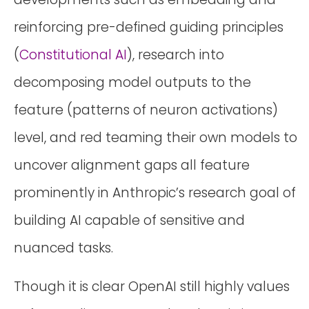
reinforcing pre-defined guiding principles
(
Constitutional AI
), research into
decomposing model outputs to the
feature (patterns of neuron activations)
level, and red teaming their own models to
uncover alignment gaps all feature
prominently in Anthropic’s research goal of
building AI capable of sensitive and
nuanced tasks.
Though it is clear OpenAI still highly values