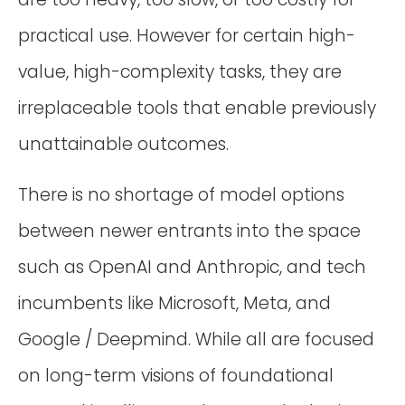
practical use. However for certain high-
value, high-complexity tasks, they are
irreplaceable tools that enable previously
unattainable outcomes.
There is no shortage of model options
between newer entrants into the space
such as OpenAI and Anthropic, and tech
incumbents like Microsoft, Meta, and
Google / Deepmind. While all are focused
on long-term visions of foundational