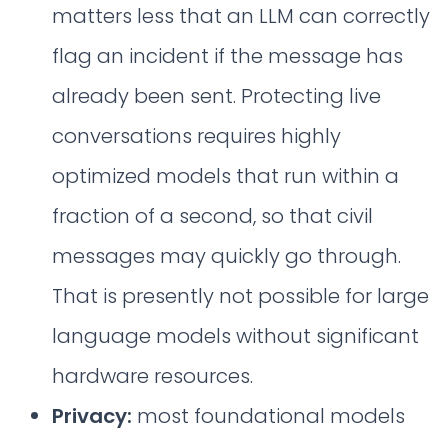
matters less that an LLM can correctly
flag an incident if the message has
already been sent. Protecting live
conversations requires highly
optimized models that run within a
fraction of a second, so that civil
messages may quickly go through.
That is presently not possible for large
language models without significant
hardware resources.
Privacy:
most foundational models