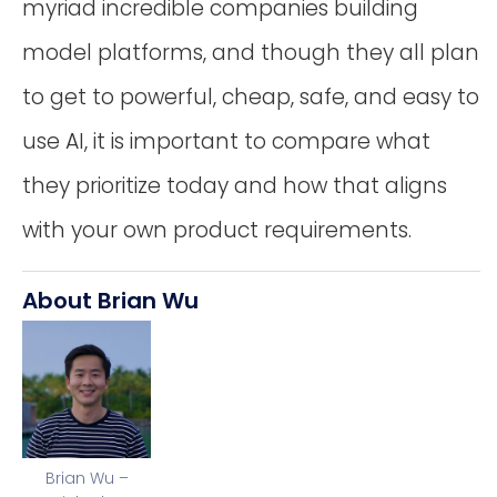
myriad incredible companies building
model platforms, and though they all plan
to get to powerful, cheap, safe, and easy to
use AI, it is important to compare what
they prioritize today and how that aligns
with your own product requirements.
About Brian Wu
Brian Wu –