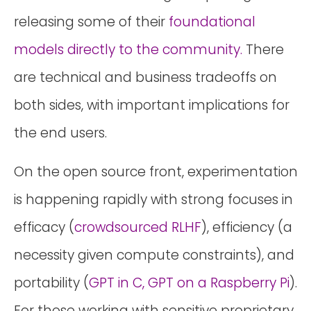
releasing some of their
foundational
models directly to the community.
There
are technical and business tradeoffs on
both sides, with important implications for
the end users.
On the open source front, experimentation
is happening rapidly with strong focuses in
efficacy (
crowdsourced RLHF
), efficiency (a
necessity given compute constraints), and
portability (
GPT in C, GPT on a Raspberry Pi
).
For those working with sensitive proprietary