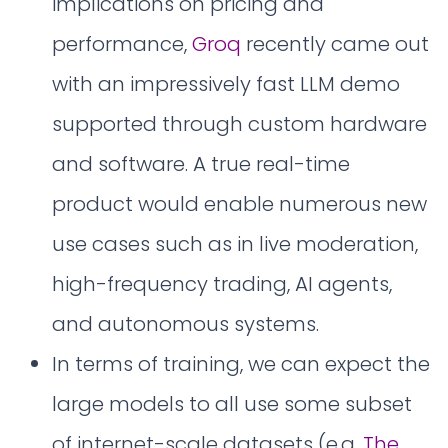
implications on pricing and
performance,
Groq
recently came out
with an impressively fast LLM demo
supported through custom hardware
and software. A true real-time
product would enable numerous new
use cases such as in live moderation,
high-frequency trading, AI agents,
and autonomous systems.
In terms of training, we can expect the
large models to all use some subset
of internet-scale datasets (e.g.
The