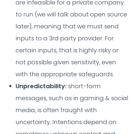
are infeasible for a private company
to run (we will talk about open source
later), meaning that we must send
inputs to a 3rd party provider. For
certain inputs, that is highly risky or
not possible given sensitivity, even
with the appropriate safeguards.
Unpredictability:
short-form
messages, such as in gaming & social
media, is often fraught with
uncertainty. Intentions depend on
sometimes unknown context and