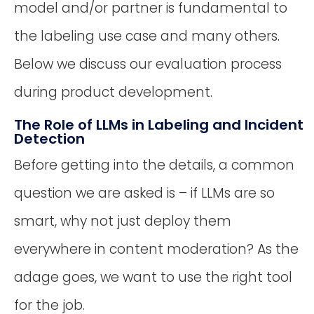
model and/or partner is fundamental to
the labeling use case and many others.
Below we discuss our evaluation process
during product development.
The Role of LLMs in Labeling and Incident
Detection
Before getting into the details, a common
question we are asked is – if LLMs are so
smart, why not just deploy them
everywhere in content moderation? As the
adage goes, we want to use the right tool
for the job.