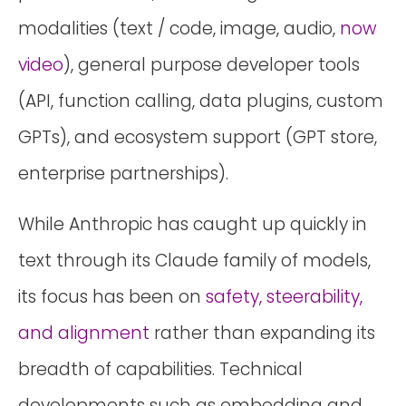
modalities (text / code, image, audio,
now
video
), general purpose developer tools
(API, function calling, data plugins, custom
GPTs), and ecosystem support (GPT store,
enterprise partnerships).
While Anthropic has caught up quickly in
text through its Claude family of models,
its focus has been on
safety, steerability,
and alignment
rather than expanding its
breadth of capabilities. Technical
developments such as embedding and