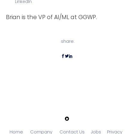
LinkedIn
Brian is the VP of AI/ML at GGWP.
share:
Home
Company
Contact Us
Jobs
Privacy