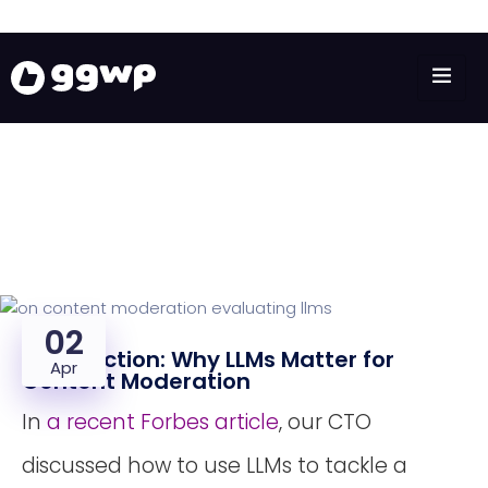
02
Introduction: Why LLMs Matter for
Apr
Content Moderation
In
a recent Forbes article
, our CTO
discussed how to use LLMs to tackle a