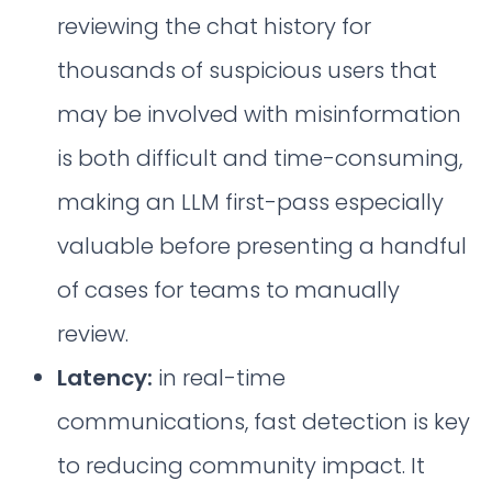
reviewing the chat history for
thousands of suspicious users that
may be involved with misinformation
is both difficult and time-consuming,
making an LLM first-pass especially
valuable before presenting a handful
of cases for teams to manually
review.
Latency:
in real-time
communications, fast detection is key
to reducing community impact. It