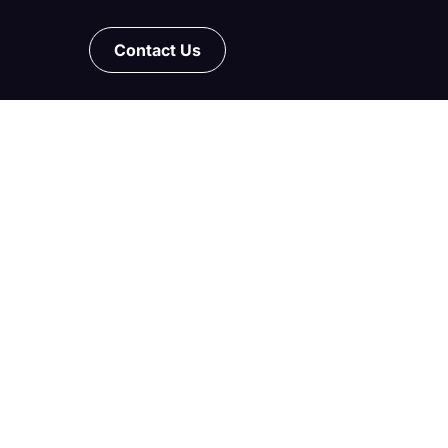
Contact Us