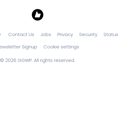
y
Contact Us
Jobs
Privacy
Security
Status
ewsletter Signup
Cookie settings
© 2026 GGWP. All rights reserved.