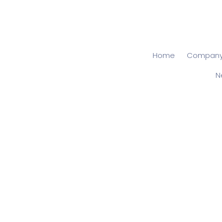
Home
Compan
N