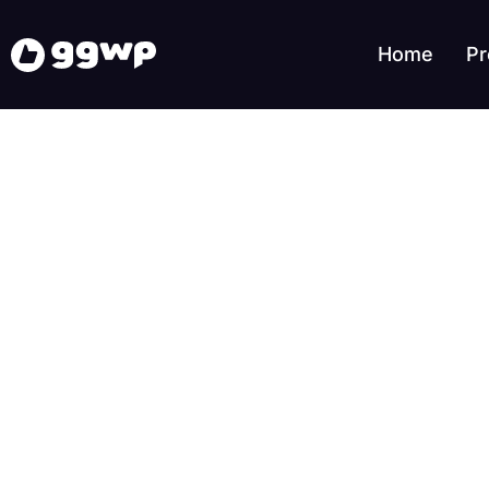
Home
Pr