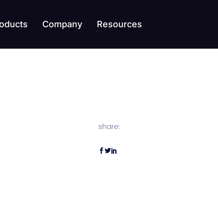
oducts
Company
Resources
share: